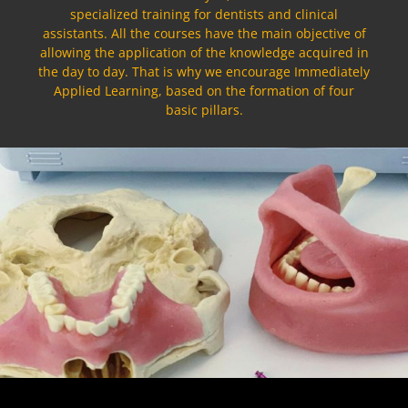
specialized training for dentists and clinical
assistants. All the courses have the main objective of
allowing the application of the knowledge acquired in
the day to day. That is why we encourage Immediately
Applied Learning, based on the formation of four
basic pillars.