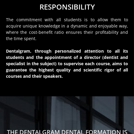
RESPONSIBILITY
The commitment with all students is to allow them to
acquire unique knowledge in a dynamic and enjoyable way,
where the cost-benefit ratio ensures their profitability and
the time spent.
Dentalgram, through personalized attention to all its
students and the appointment of a director (dentist and
specialist in the subject) to supervise each course, aims to
guarantee the highest quality and scientific rigor of all
courses and their speakers.
THE DENTALGRAM DENTAL FORMATION IS