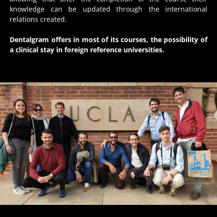
knowledge can be updated through the international
relations created.
Dentalgram offers in most of its courses, the possibility of
a clinical stay in foreign reference universities.