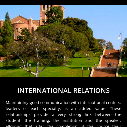
INTERNATIONAL RELATIONS
Maintaining good communication with international centers,
leaders of each specialty, is an added value. These
relationships provide a very strong link between the
student, the training, the institution and the speaker,
allowing that after the completion of the course their