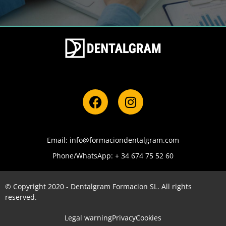
Email: info@formaciondentalgram.com
Phone/WhatsApp: + 34 674 75 52 60
© Copyright 2020 - Dentalgram Formacion SL. All rights
reserved.
Legal warning
Privacy
Cookies