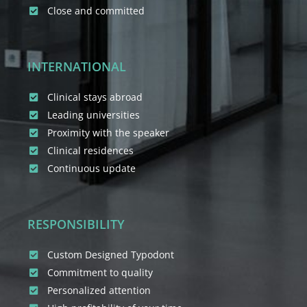
Close and committed
INTERNATIONAL
Clinical stays abroad
Leading universities
Proximity with the speaker
Clinical residences
Continuous update
RESPONSIBILITY
Custom Designed Typodont
Commitment to quality
Personalized attention