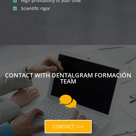
High profitability of your time
Scientific rigor
CONTACT WITH DENTALGRAM FORMACIÓN
TEAM
CONTACT >>>