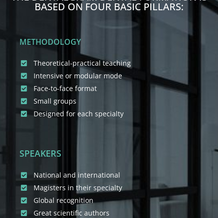
BASED ON FOUR BASIC PILLARS:
METHODOLOGY
Theoretical-practical teaching
Intensive or modular mode
Face-to-face format
Small groups
Designed for each specialty
SPEAKERS
National and international
Magisters in their specialty
Global recognition
Great scientific authors