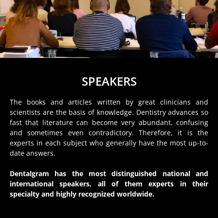
SPEAKERS
The books and articles written by great clinicians and
scientists are the basis of knowledge. Dentistry advances so
fast that literature can become very abundant, confusing
and sometimes even contradictory. Therefore, it is the
experts in each subject who generally have the most up-to-
date answers.
Dentalgram has the most distinguished national and
international speakers, all of them experts in their
specialty and highly recognized worldwide.