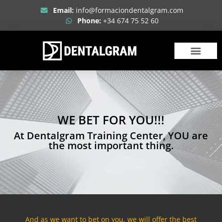
Email:
info@formaciondentalgram.com
Phone:
+34 674 75 52 60
ABOUT US
WE BET FOR YOU!!!
At Dentalgram Training Center, YOU are
the most important thing.
And as we want to bet on you, we will offer the best