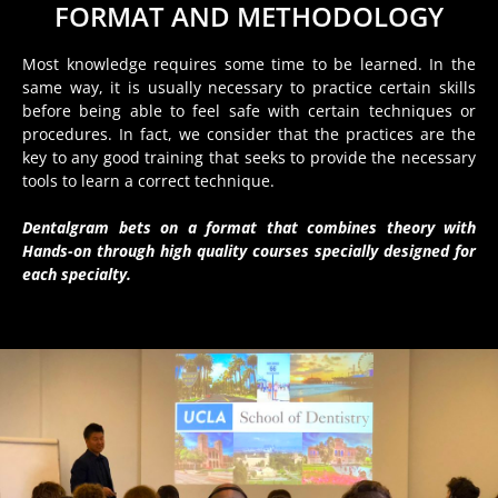
FORMAT AND METHODOLOGY
Most knowledge requires some time to be learned. In the
same way, it is usually necessary to practice certain skills
before being able to feel safe with certain techniques or
procedures. In fact, we consider that the practices are the
key to any good training that seeks to provide the necessary
tools to learn a correct technique.
Dentalgram bets on a format that combines theory with
Hands-on through high quality courses specially designed for
each specialty.